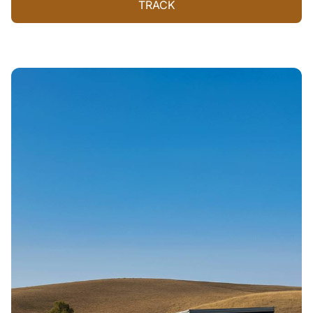
TRACK