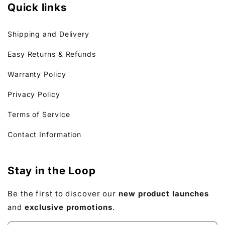
Quick links
Shipping and Delivery
Easy Returns & Refunds
Warranty Policy
Privacy Policy
Terms of Service
Contact Information
Stay in the Loop
Be the first to discover our
new product launches
and
exclusive promotions
.