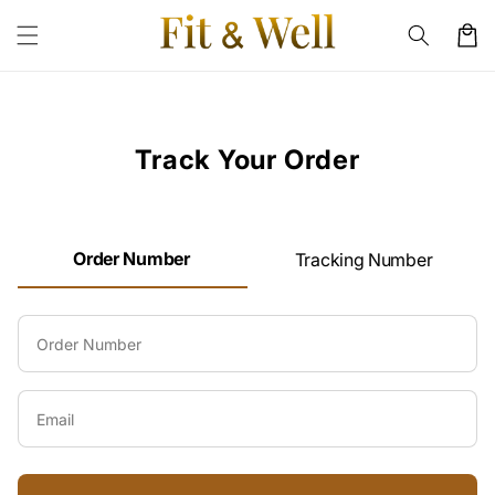
Skip to
content
Cart
Track Your Order
Order Number
Tracking Number